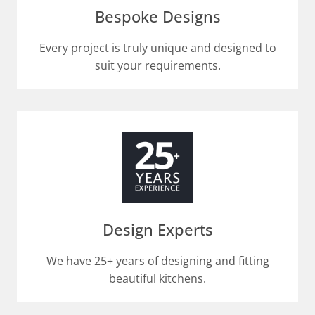
Bespoke Designs
Every project is truly unique and designed to
suit your requirements.​
Design Experts
We have 25+ years of designing and fitting
beautiful kitchens.