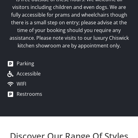
visitors including children and even dogs. We are
fully accessible for prams and wheelchairs though
there is a small step on entry; please advise at the
time of your booking should you require any
assistance. Please note visits to our luxury Chiswick
kitchen showroom are by appointment only.
Parking
Accessible
WIFI
Restrooms
Discover Our Range Of Styles