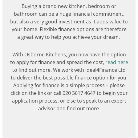
Buying a brand new kitchen, bedroom or
bathroom can be a huge financial commitment,
but also a very good investment as it adds value to
your home. Flexible finance options are therefore
a great way to help you achieve your dream.
With Osborne Kitchens, you now have the option
to apply for finance and spread the cost,
read here
to find out more. We work with Ideal4Finance Ltd
to deliver the best possible finance option for you.
Applying for finance is a simple process – please
click on the link or call 020 3617 4647 to begin your
application process, or else to speak to an expert
advisor and find out more.