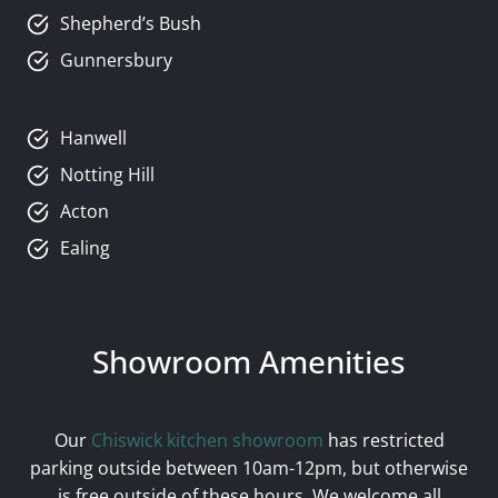
Shepherd’s Bush
Gunnersbury
Hanwell
Notting Hill
Acton
Ealing
Showroom Amenities
Our
Chiswick kitchen showroom
has restricted
parking outside between 10am-12pm, but otherwise
is free outside of these hours. We welcome all