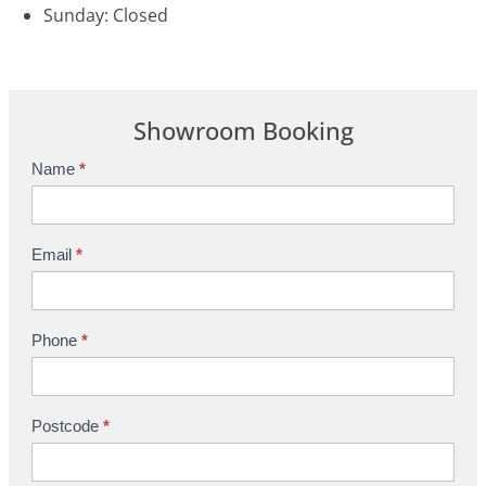
Sunday: Closed
Showroom Booking
Name
*
S
h
o
w
Email
*
r
o
o
Phone
*
m
B
o
Postcode
*
o
k