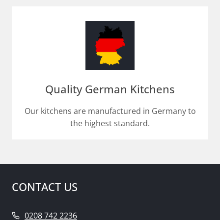
Quality German Kitchens
Our kitchens are manufactured in Germany to
the highest standard.
CONTACT US
0208 742 2236