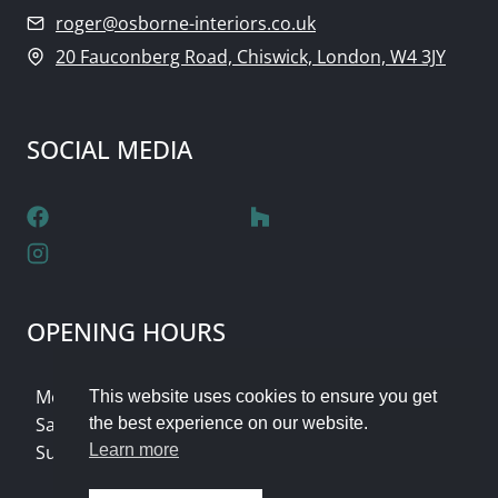
roger@osborne-interiors.co.uk
20 Fauconberg Road, Chiswick, London, W4 3JY
SOCIAL MEDIA
OPENING HOURS
Monday - Friday: 9am - 5pm
This website uses cookies to ensure you get
Saturday: Flexible Appointments
the best experience on our website.
Sunday & Bank Holidays: Closed
Learn more