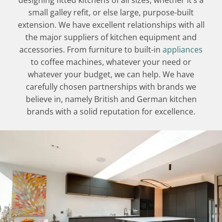
designing fitted kitchens of all sizes, whether it’s a
small galley refit, or else large, purpose-built
extension. We have excellent relationships with all
the major suppliers of kitchen equipment and
accessories. From furniture to built-in
appliances
to coffee machines, whatever your need or
whatever your budget, we can help. We have
carefully chosen partnerships with brands we
believe in, namely British and German kitchen
brands with a solid reputation for excellence.