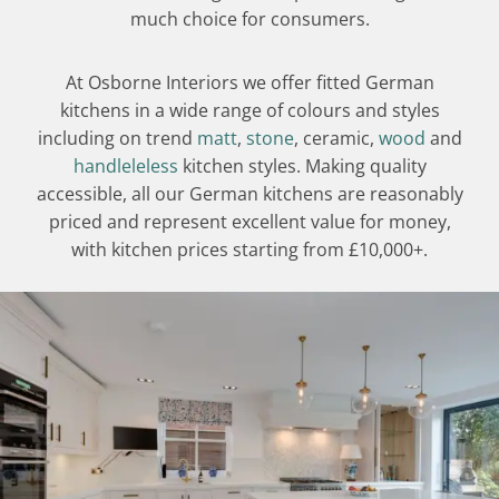
much choice for consumers.
At Osborne Interiors we offer fitted German
kitchens in a wide range of colours and styles
including on trend
matt
,
stone
, ceramic,
wood
and
handleleless
kitchen styles. Making quality
accessible, all our German kitchens are reasonably
priced and represent excellent value for money,
with kitchen prices starting from £10,000+.