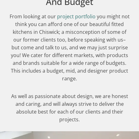
And Budget
From looking at our
project portfolio
you might not
think you can afford one of our beautiful fitted
kitchens in Chiswick; a misconception of some of
our former clients too, before speaking with us–
but come and talk to us, and we may just surprise
you! We cater for different markets, with products
and brands suitable for a wide range of budgets.
This includes a budget, mid, and designer product
range.
As well as passionate about design, we are honest
and caring, and will always strive to deliver the
absolute best for each of our clients and their
projects.