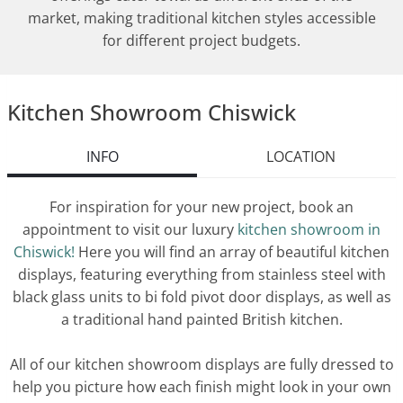
market, making traditional kitchen styles accessible
for different project budgets.
Kitchen Showroom Chiswick
INFO
LOCATION
For inspiration for your new project, book an
appointment to visit our luxury
kitchen showroom in
Chiswick!
Here you will find an array of beautiful kitchen
displays, featuring everything from stainless steel with
black glass units to bi fold pivot door displays, as well as
a traditional hand painted British kitchen.
All of our kitchen showroom displays are fully dressed to
help you picture how each finish might look in your own