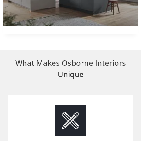
What Makes Osborne Interiors
Unique