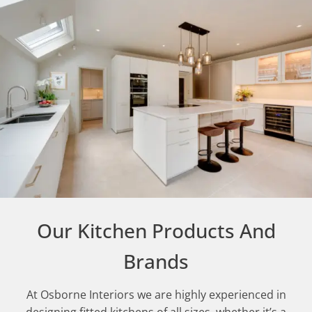
Our Kitchen Products And
Brands
At Osborne Interiors we are highly experienced in