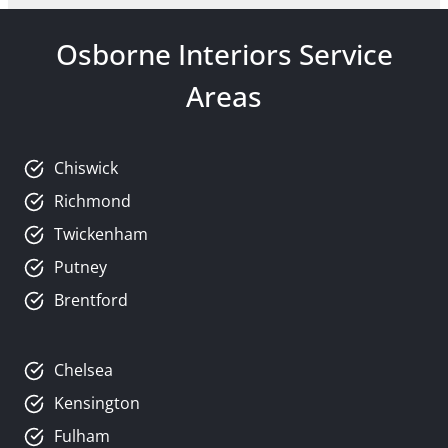
Osborne Interiors Service
Areas
Chiswick
Richmond
Twickenham
Putney
Brentford
Chelsea
Kensington
Fulham