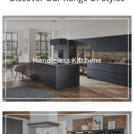
Handleless Kitchens