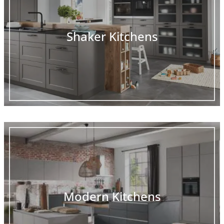
Shaker Kitchens
Modern Kitchens