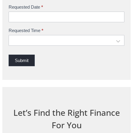
i
Requested Date
*
n
g
Requested Time
*
Submit
Let’s Find the Right Finance
For You