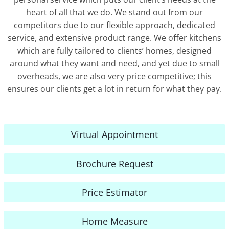
heart of all that we do. We stand out from our
competitors due to our flexible approach, dedicated
service, and extensive product range. We offer kitchens
which are fully tailored to clients’ homes, designed
around what they want and need, and yet due to small
overheads, we are also very price competitive; this
ensures our clients get a lot in return for what they pay.
Virtual Appointment
Brochure Request
Price Estimator
Home Measure