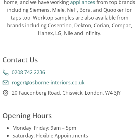
home, and we have working
appliances
from top brands
including Siemens, Miele, Neff, Bora, and Quooker for
taps too. Worktop samples are also available from
brands including Cosentino, Dekton, Corian, Compac,
Hanex, LG, Nile and Infinity.
Contact Us
0208 742 2236
roger@osborne-interiors.co.uk
20 Fauconberg Road, Chiswick, London, W4 3JY
Opening Hours
Monday: Friday: 9am – 5pm
Saturday: Flexible Appointments