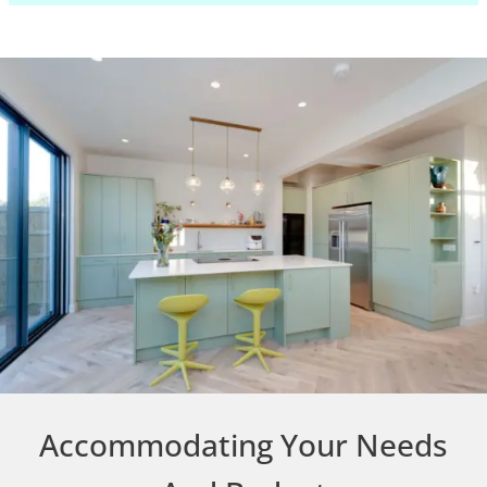
Accommodating Your Needs