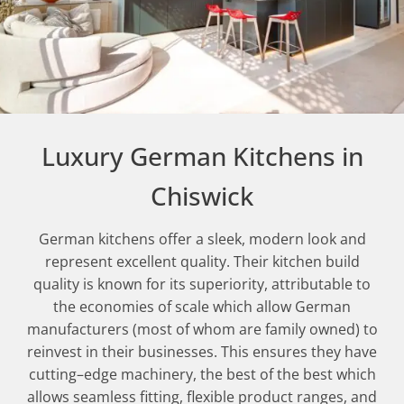
Luxury German Kitchens in
Chiswick
German kitchens offer a sleek, modern look and
represent excellent quality. Their kitchen build
quality is known for its superiority, attributable to
the economies of scale which allow German
manufacturers (most of whom are family owned) to
reinvest in their businesses. This ensures they have
cutting–edge machinery, the best of the best which
allows seamless fitting, flexible product ranges, and