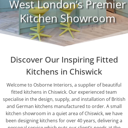
West London’s Premier
Kitchen Showroom
Discover Our Inspiring Fitted
Kitchens in Chiswick
Welcome to Osborne Interiors, a supplier of beautiful
fitted kitchens in Chiswick. Our experienced team
specialise in the design, supply, and installation of British
and German kitchens manufactured to order. A small
kitchen showroom in a quiet area of Chiswick, we have
been designing kitchens for over 40 years, delivering a
personal service which puts our client’s needs at the