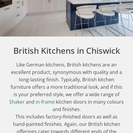
British Kitchens in Chiswick
Like German kitchens, British kitchens are an
excellent product, synonymous with quality and a
long-lasting finish. Typically, British kitchen
furniture offers a more traditional look, and if this
is your preferred style, we offer a wide range of
Shaker
and
in-frame
kitchen doors in many colours
and finishes.
This includes factory-finished doors as well as
hand-painted finishes. Again, our British kitchen
offerings cater towards different ends of the