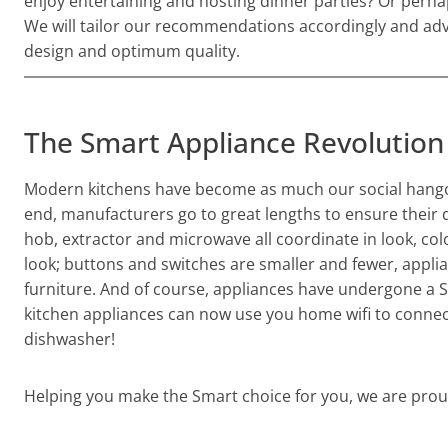
enjoy entertaining and hosting dinner parties? Or perhap
We will tailor our recommendations accordingly and advi
design and optimum quality.
The Smart Appliance Revolution
Modern kitchens have become as much our social hangout
end, manufacturers go to great lengths to ensure their d
hob, extractor and microwave all coordinate in look, co
look; buttons and switches are smaller and fewer, appli
furniture. And of course, appliances have undergone a S
kitchen appliances can now use you home wifi to connec
dishwasher!
Helping you make the Smart choice for you, we are proud 