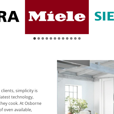
lients, simplicity is
latest technology,
 they cook. At Osborne
of oven available,