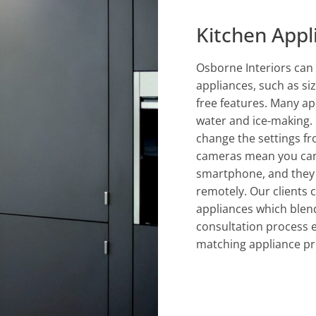
Kitchen Appl
Osborne Interiors can 
appliances, such as siz
free features. Many ap
water and ice-making. 
change the settings fr
cameras mean you can 
smartphone, and they 
remotely. Our clients 
appliances which blend
consultation process 
matching appliance pr