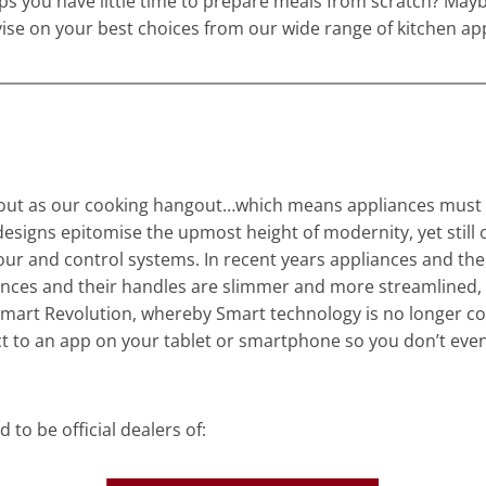
s you have little time to prepare meals from scratch? Maybe 
se on your best choices from our wide range of kitchen appl
 as our cooking hangout…which means appliances must prove
esigns epitomise the upmost height of modernity, yet still o
lour and control systems. In recent years appliances and th
ances and their handles are slimmer and more streamlined, 
mart Revolution, whereby Smart technology is no longer con
t to an app on your tablet or smartphone so you don’t eve
to be official dealers of: