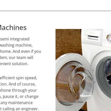
Machines
r semi integrated
 washing machine,
r home. And even if you
lem, our team will
nient solution.
efficient spin speed,
ion. And of course,
 phone through your
, pause it, or change
of any maintenance
t calling an engineer.