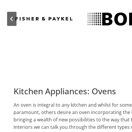
Kitchen Appliances: Ovens
An oven is integral to any kitchen and whilst for some c
paramount, others desire an oven incorporating the 
bringing a wealth of new possibilities to the way that
Interiors we can talk you through the different types 