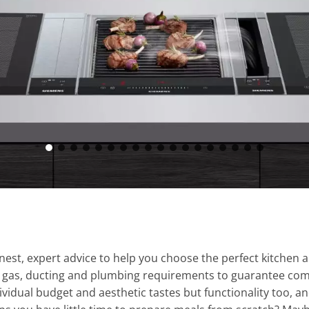
st, expert advice to help you choose the perfect kitchen a
l, gas, ducting and plumbing requirements to guarantee comp
vidual budget and aesthetic tastes but functionality too, a