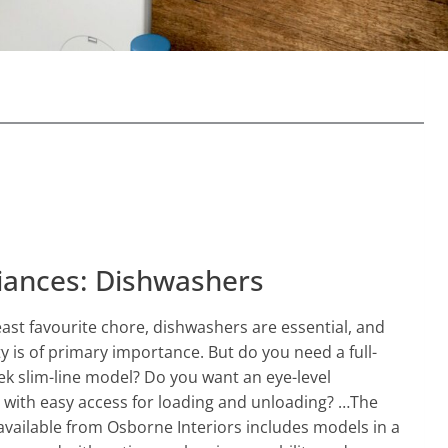
iances: Dishwashers
least favourite chore, dishwashers are essential, and
ty is of primary importance. But do you need a full-
ek slim-line model? Do you want an eye-level
 with easy access for loading and unloading? …The
vailable from Osborne Interiors includes models in a