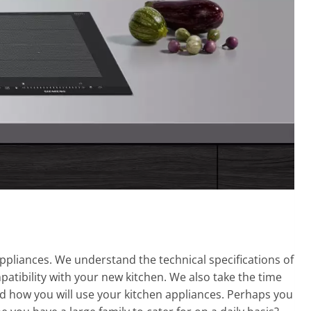
ppliances. We understand the technical specifications of
atibility with your new kitchen. We also take the time
nd how you will use your kitchen appliances. Perhaps you