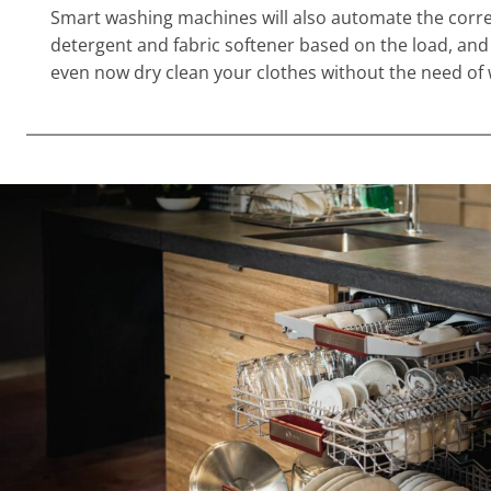
Smart washing machines will also automate the corre
detergent and fabric softener based on the load, a
even now dry clean your clothes without the need of 