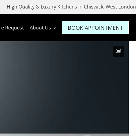
High Quality & Luxury Kitchens In Chiswick, West London
BOOK APPOINTMENT
re Request
About Us