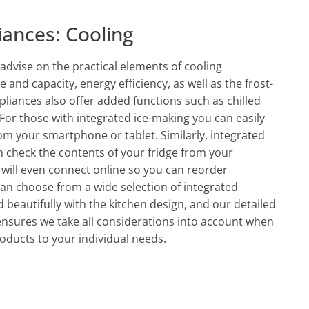
iances: Cooling
advise on the practical elements of cooling
e and capacity, energy efficiency, as well as the frost-
pliances also offer added functions such as chilled
For those with integrated ice-making you can easily
om your smartphone or tablet. Similarly, integrated
check the contents of your fridge from your
will even connect online so you can reorder
can choose from a wide selection of integrated
 beautifully with the kitchen design, and our detailed
ensures we take all considerations into account when
oducts to your individual needs.