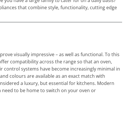
you have a large family to cater for on a daily basis?
iances that combine style, functionality, cutting edge
 visually impressive – as well as functional. To this
ffer compatibility across the range so that an oven,
eir control systems have become increasingly minimal in
and colours are available as an exact match with
sidered a luxury, but essential for kitchens. Modern
n need to be home to switch on your oven or