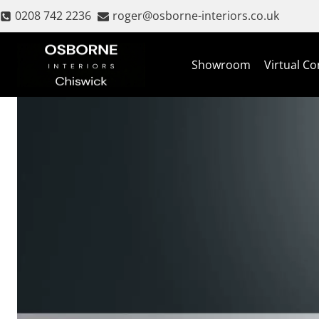
Skip
0208 742 2236
roger@osborne-interiors.co.uk
to
content
Showroom
Virtual Co