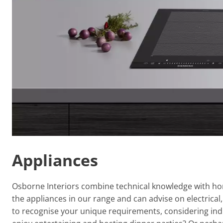
Appliances
Osborne Interiors combine technical knowledge with hone
the appliances in our range and can advise on electrica
to recognise your unique requirements, considering indi