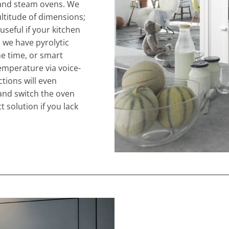
, and steam ovens. We
ultitude of dimensions;
 useful if your kitchen
, we have pyrolytic
he time, or smart
emperature via voice-
tions will even
and switch the oven
t solution if you lack