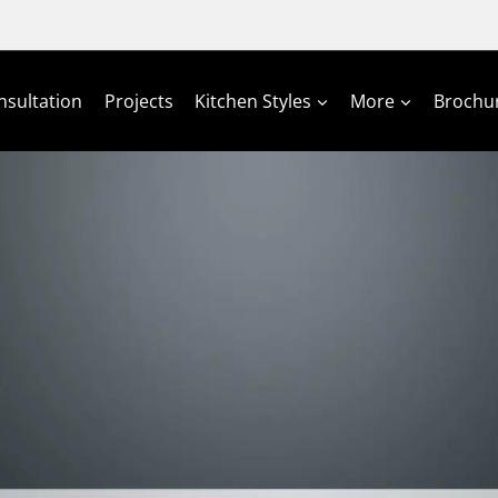
nsultation
Projects
Kitchen Styles
More
Brochu