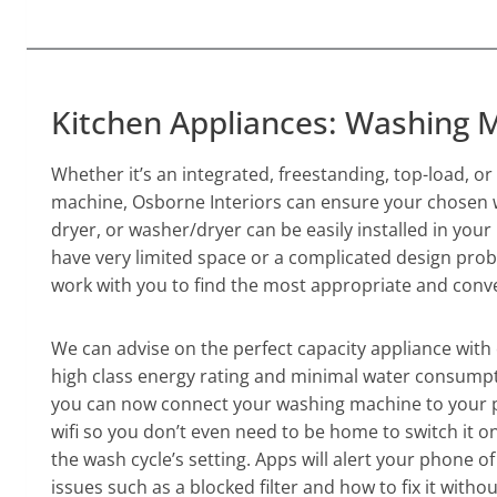
Kitchen Appliances: Washing 
Whether it’s an integrated, freestanding, top-load, o
machine, Osborne Interiors can ensure your chosen
dryer, or washer/dryer can be easily installed in you
have very limited space or a complicated design prob
work with you to find the most appropriate and conve
We can advise on the perfect capacity appliance with 
high class energy rating and minimal water consumpt
you can now connect your washing machine to your
wifi so you don’t even need to be home to switch it on
the wash cycle’s setting. Apps will alert your phone 
issues such as a blocked filter and how to fix it withou