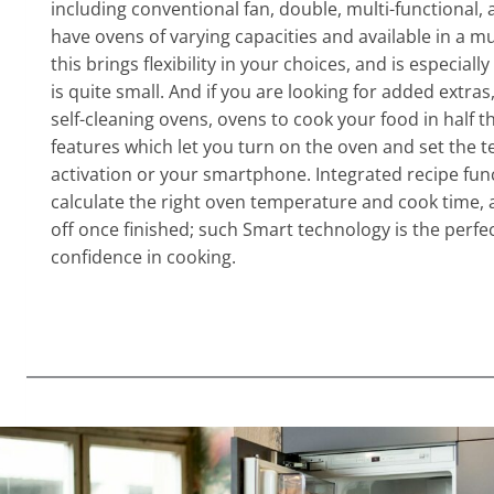
including conventional fan, double, multi-functional
have ovens of varying capacities and available in a m
this brings flexibility in your choices, and is especially
is quite small. And if you are looking for added extras
self-cleaning ovens, ovens to cook your food in half t
features which let you turn on the oven and set the t
activation or your smartphone. Integrated recipe func
calculate the right oven temperature and cook time, 
off once finished; such Smart technology is the perfec
confidence in cooking.