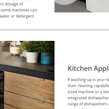
ct dosage of
nd some machines can
water or detergent.
Kitchen Appl
If washing-up is your 
their cleaning capabili
sized machine or a sle
integrated dishwasher
range of dishwashers a