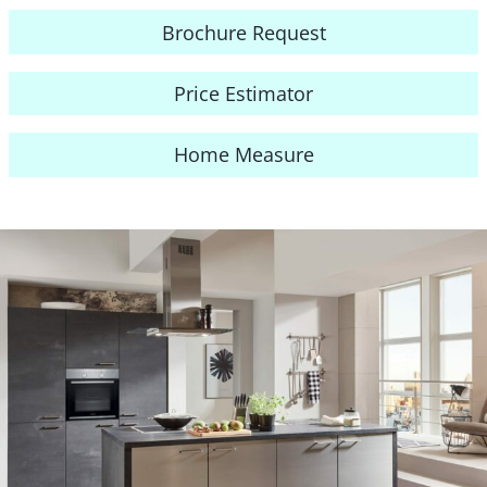
Brochure Request
Price Estimator
Home Measure