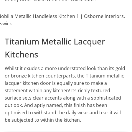
Titanium Metallic Lacquer
Kitchens
Whilst it exudes a more understated look than its gold
or bronze kitchen counterparts, the Titanium metallic
lacquer kitchen door is equally sure to make a
statement within any kitchen! Its richly textured
surface sets clear accents along with a sophisticated
outlook. And aptly named, this finish has been
optimised to withstand the daily wear and tear it will
be subjected to within the kitchen.