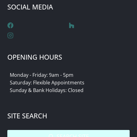
SOCIAL MEDIA
OPENING HOURS
Monday - Friday: 9am - 5pm
Saturday: Flexible Appointments
Sunday & Bank Holidays: Closed
SITE SEARCH
SEARCH SITE