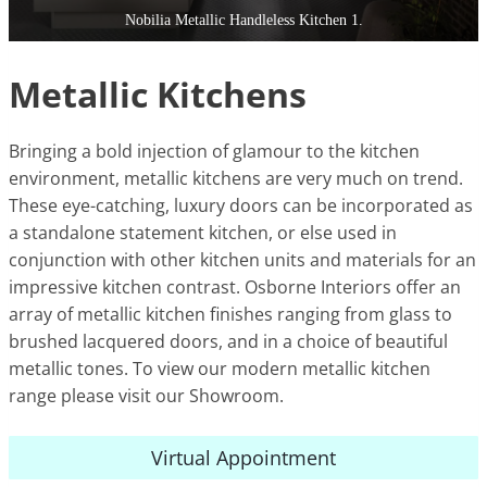
Nobilia Metallic Handleless Kitchen 1.
Metallic Kitchens
Bringing a bold injection of glamour to the kitchen
environment, metallic kitchens are very much on trend.
These eye-catching, luxury doors can be incorporated as
a standalone statement kitchen, or else used in
conjunction with other kitchen units and materials for an
impressive kitchen contrast. Osborne Interiors offer an
array of metallic kitchen finishes ranging from glass to
brushed lacquered doors, and in a choice of beautiful
metallic tones. To view our modern metallic kitchen
range please visit our Showroom.
Virtual Appointment