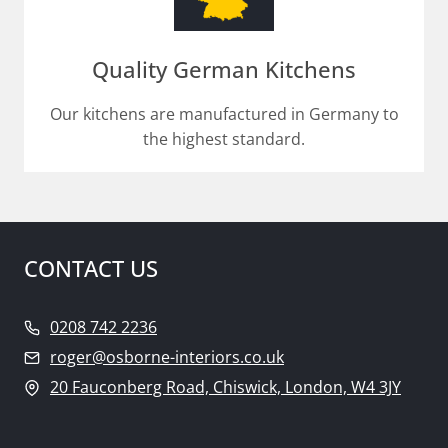
Quality German Kitchens
Our kitchens are manufactured in Germany to
the highest standard.
CONTACT US
0208 742 2236
roger@osborne-interiors.co.uk
20 Fauconberg Road, Chiswick, London, W4 3JY