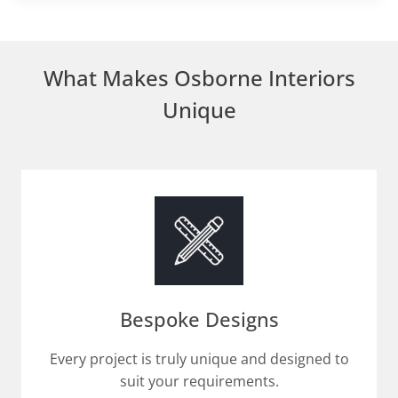
What Makes Osborne Interiors
Unique
Bespoke Designs
Every project is truly unique and designed to
suit your requirements.​