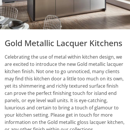
Gold Metallic Lacquer Kitchens
Celebrating the use of metal within kitchen design, we
are excited to introduce the new Gold metallic lacquer
kitchen finish. Not one to go unnoticed, many clients
may find this kitchen door a little too much on its own,
yet its shimmering and richly textured surface finish
can prove the perfect finishing touch for island end
panels, or eye level wall units. It is eye-catching,
luxurious and certain to bring a touch of glamour to
your kitchen setting. Please get in touch for more
information on the Gold metallic gloss lacquer kitchen,
or any other finish within our collections.