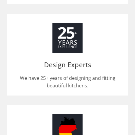
Design Experts
We have 25+ years of designing and fitting
beautiful kitchens.