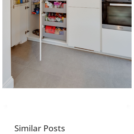
Similar Posts