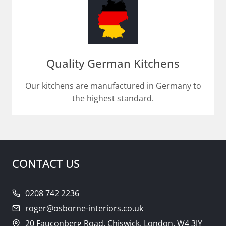
Quality German Kitchens
Our kitchens are manufactured in Germany to
the highest standard.
CONTACT US
0208 742 2236
roger@osborne-interiors.co.uk
20 Fauconberg Road, Chiswick, London, W4 3JY