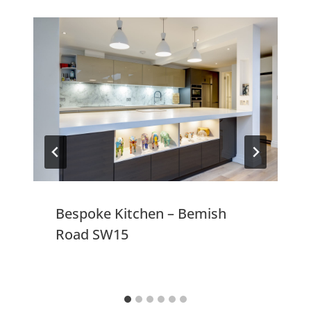
Bespoke Kitchen – Bemish
Road SW15