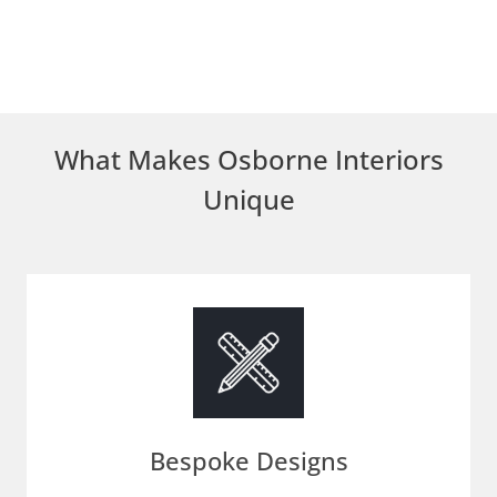
What Makes Osborne Interiors
Unique
Bespoke Designs