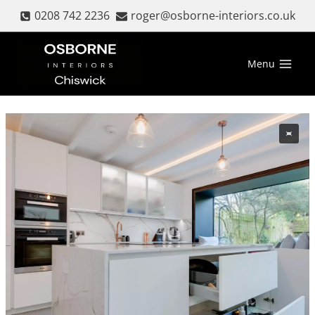
Skip
0208 742 2236
roger@osborne-interiors.co.uk
to
content
Menu