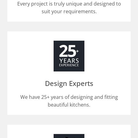
Every project is truly unique and designed to
suit your requirements.​
Design Experts
We have 25+ years of designing and fitting
beautiful kitchens.