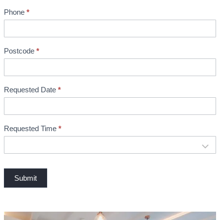
n
Phone
*
t
B
o
o
Postcode
*
k
i
n
Requested Date
*
g
Requested Time
*
Submit