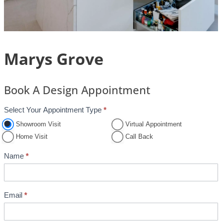
Marys Grove
Book A Design Appointment
Select Your Appointment Type
*
A
p
Showroom Visit
Virtual Appointment
p
Home Visit
Call Back
o
Name
*
i
n
t
Email
*
m
e