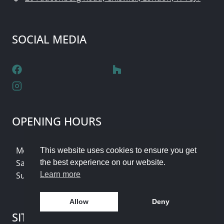
SOCIAL MEDIA
OPENING HOURS
Monday - Friday: 9am - 5pm
This website uses cookies to ensure you get
Saturday: Flexible Appointments
the best experience on our website.
Sunday & Bank Holidays: Closed
Learn more
Allow
Deny
SITE SEARCH